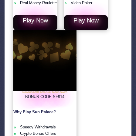
Real Money Roulette
Video Poker
Play Now
Play Now
100% WELCOME BONUS ON TABLE GAMES
BONUS CODE
SF914
Why Play Sun Palace?
Speedy Withdrawals
Crypto Bonus Offers