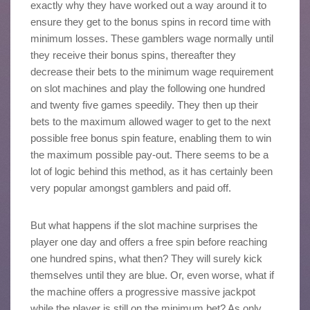
exactly why they have worked out a way around it to
ensure they get to the bonus spins in record time with
minimum losses. These gamblers wage normally until
they receive their bonus spins, thereafter they
decrease their bets to the minimum wage requirement
on slot machines and play the following one hundred
and twenty five games speedily. They then up their
bets to the maximum allowed wager to get to the next
possible free bonus spin feature, enabling them to win
the maximum possible pay-out. There seems to be a
lot of logic behind this method, as it has certainly been
very popular amongst gamblers and paid off.
But what happens if the slot machine surprises the
player one day and offers a free spin before reaching
one hundred spins, what then? They will surely kick
themselves until they are blue. Or, even worse, what if
the machine offers a progressive massive jackpot
while the player is still on the minimum bet? As only