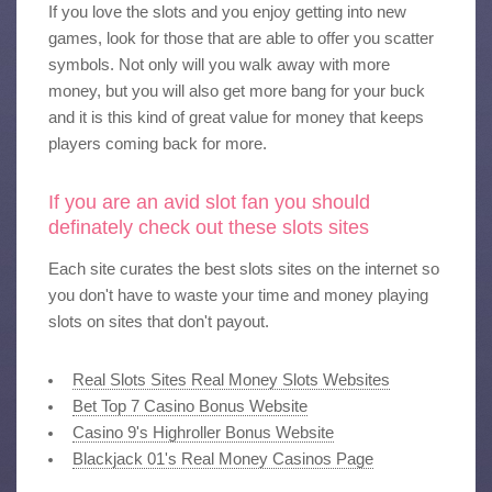
If you love the slots and you enjoy getting into new
games, look for those that are able to offer you scatter
symbols. Not only will you walk away with more
money, but you will also get more bang for your buck
and it is this kind of great value for money that keeps
players coming back for more.
If you are an avid slot fan you should
definately check out these slots sites
Each site curates the best slots sites on the internet so
you don't have to waste your time and money playing
slots on sites that don't payout.
Real Slots Sites Real Money Slots Websites
Bet Top 7 Casino Bonus Website
Casino 9's Highroller Bonus Website
Blackjack 01's Real Money Casinos Page