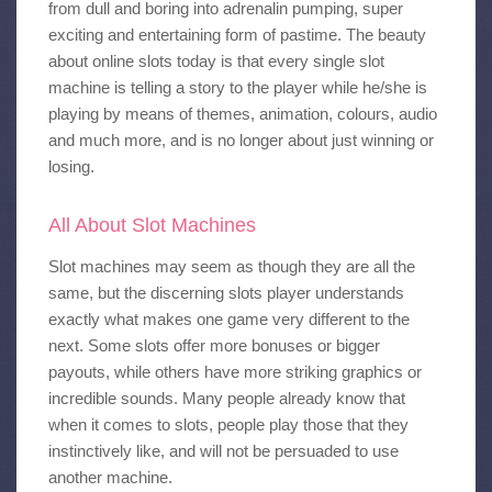
from dull and boring into adrenalin pumping, super
exciting and entertaining form of pastime. The beauty
about online slots today is that every single slot
machine is telling a story to the player while he/she is
playing by means of themes, animation, colours, audio
and much more, and is no longer about just winning or
losing.
All About Slot Machines
Slot machines may seem as though they are all the
same, but the discerning slots player understands
exactly what makes one game very different to the
next. Some slots offer more bonuses or bigger
payouts, while others have more striking graphics or
incredible sounds. Many people already know that
when it comes to slots, people play those that they
instinctively like, and will not be persuaded to use
another machine.