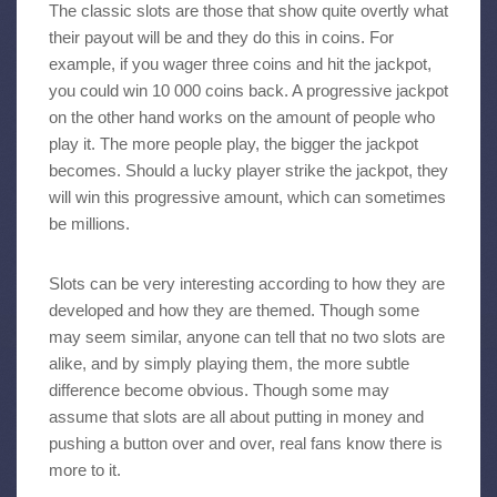
The classic slots are those that show quite overtly what
their payout will be and they do this in coins. For
example, if you wager three coins and hit the jackpot,
you could win 10 000 coins back. A progressive jackpot
on the other hand works on the amount of people who
play it. The more people play, the bigger the jackpot
becomes. Should a lucky player strike the jackpot, they
will win this progressive amount, which can sometimes
be millions.
Slots can be very interesting according to how they are
developed and how they are themed. Though some
may seem similar, anyone can tell that no two slots are
alike, and by simply playing them, the more subtle
difference become obvious. Though some may
assume that slots are all about putting in money and
pushing a button over and over, real fans know there is
more to it.