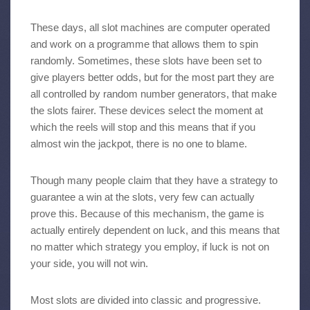
These days, all slot machines are computer operated
and work on a programme that allows them to spin
randomly. Sometimes, these slots have been set to
give players better odds, but for the most part they are
all controlled by random number generators, that make
the slots fairer. These devices select the moment at
which the reels will stop and this means that if you
almost win the jackpot, there is no one to blame.
Though many people claim that they have a strategy to
guarantee a win at the slots, very few can actually
prove this. Because of this mechanism, the game is
actually entirely dependent on luck, and this means that
no matter which strategy you employ, if luck is not on
your side, you will not win.
Most slots are divided into classic and progressive.