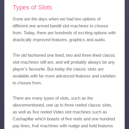
Types of Slots
Gone are the days when we had two options of
different one armed bandit slot machines to choose
from. Today, there are hundreds of exciting options with
drastically improved features, graphics and audio.
The old fashioned one lined, two and three lined classic
slot machines still are, and will probably always be any
player’s favourite. But today the classic slots are
available with far more advanced features and varieties
to choose from.
There are many types of slots, such as the
abovementioned, one up to three reeled classic slots,
as well as five reeled Video slot machines such as
Cashapillar which boasts of five reels and one hundred
pay-lines, fruit machines with nudge and hold features