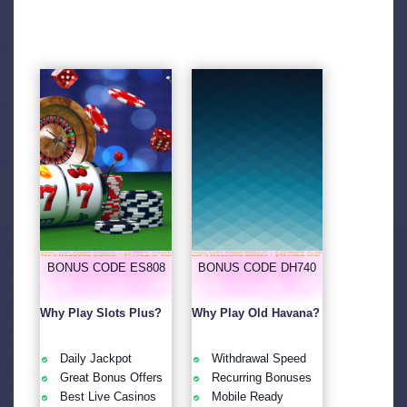
400% WELCOME BONUS + 44 FREE SPINS
250% WELCOME BONUS + $40 FREE CHIP
BONUS CODE
ES808
BONUS CODE
DH740
Why Play Slots Plus?
Why Play Old Havana?
Daily Jackpot
Withdrawal Speed
Great Bonus Offers
Recurring Bonuses
Best Live Casinos
Mobile Ready