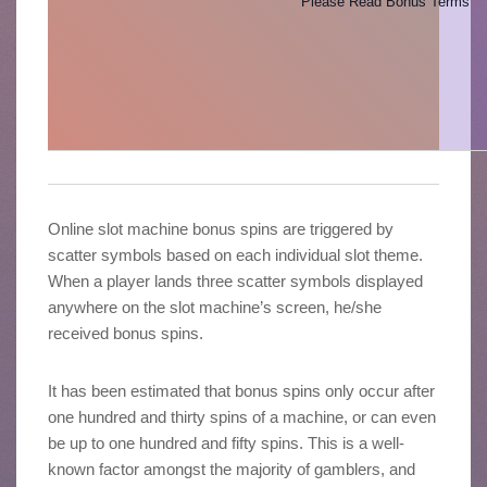
Please Read Bonus Terms
Online slot machine bonus spins are triggered by
scatter symbols based on each individual slot theme.
When a player lands three scatter symbols displayed
anywhere on the slot machine’s screen, he/she
received bonus spins.
It has been estimated that bonus spins only occur after
one hundred and thirty spins of a machine, or can even
be up to one hundred and fifty spins. This is a well-
known factor amongst the majority of gamblers, and