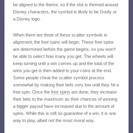
be aligned to the theme, so if the slot is themed around
Disney characters, the symbol is likely to be Goofy or
a Disney logo.
When there are three of these scatter symbols in
alignment, the free spins will begin. These free spins
are determined before the game begins, so you won’t
be able to select how many you get. The wheels will
keep turning until a win comes up and the total of the
wins you get is then added to your coins at the end.
Some people cheat the scatter symbol process
somewhat by making their bets very low until they hit a
free spin. Once the
free spins
are done, they increase
their bets to the maximum as their chances of winning
a bigger payout have increased due to the amount of
spins. While this is still no guarantee of a win, it is one
way to play, albeit not the most moral way.