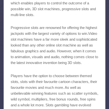
which enables players to control the outcome of a
possible win, 3D slot machines, progressive slots and
multi-line slots.
Progressive slots are renowned for offering the highest
jackpots with the largest variety of options to win.Video
slot machines have a far more sleek and sophisticated
looked than any other online slot machine as well as
fabulous graphics and audio. However, when it comes
to animation, visuals and audio, nothing comes close to
the latest innovative invention being 3D slots.
Players have the option to choose between themed
slots, slots with their favourite cartoon characters, their
favourite movies and much more. As well as
unbelievable winning features such as scatter symbols,
wild symbol, multipliers, free bonus rounds, free spins
and a whole lot more. Slots gambling have evolved