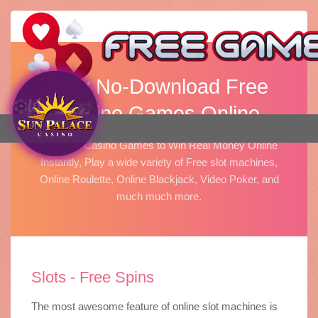
Play No-Download Free
Casino Games Online
Top Free Casino Games to Win Real Money Online
Instantly, Play a wide variety of Free slot machines,
Online Roulette, Online Blackjack, Video Poker, and
much much more.
Slots - Free Spins
The most awesome feature of online slot machines is