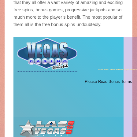
that they all offer a vast variety of amazing and exciting
free spins, bonus games, progressive jackpots and so
much more to the player’s benefit. The most popular of
them all is the free bonus spins undoubtedly.
300% WELCOME BONUS + $25 FREE 
Please Read Bonus Terms