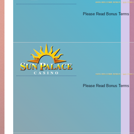
400% WELCOME BONUS + $30 FREE 
Please Read Bonus Terms
150% WELCOME BONUS + $20 FREE 
Please Read Bonus Terms