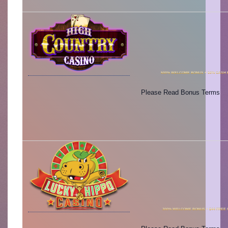
500% WELCOME BONUS + 50% CASH
Please Read Bonus Terms
300% WELCOME BONUS + $44 FREE 