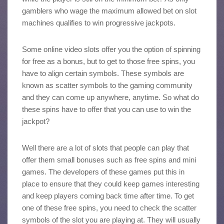
gamblers who wage the maximum allowed bet on slot
machines qualifies to win progressive jackpots.
Some online video slots offer you the option of spinning
for free as a bonus, but to get to those free spins, you
have to align certain symbols. These symbols are
known as scatter symbols to the gaming community
and they can come up anywhere, anytime. So what do
these spins have to offer that you can use to win the
jackpot?
Well there are a lot of slots that people can play that
offer them small bonuses such as free spins and mini
games. The developers of these games put this in
place to ensure that they could keep games interesting
and keep players coming back time after time. To get
one of these free spins, you need to check the scatter
symbols of the slot you are playing at. They will usually