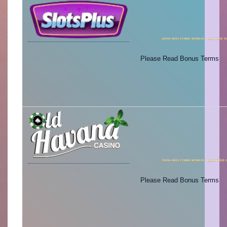
400% WELCOME BONUS + 35 FREE S
Please Read Bonus Terms
250% WELCOME BONUS + $35 FREE 
Please Read Bonus Terms