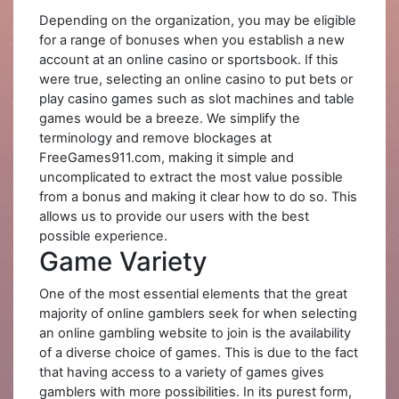
Depending on the organization, you may be eligible
for a range of bonuses when you establish a new
account at an online casino or sportsbook. If this
were true, selecting an online casino to put bets or
play casino games such as slot machines and table
games would be a breeze. We simplify the
terminology and remove blockages at
FreeGames911.com, making it simple and
uncomplicated to extract the most value possible
from a bonus and making it clear how to do so. This
allows us to provide our users with the best
possible experience.
Game Variety
One of the most essential elements that the great
majority of online gamblers seek for when selecting
an online gambling website to join is the availability
of a diverse choice of games. This is due to the fact
that having access to a variety of games gives
gamblers with more possibilities. In its purest form,