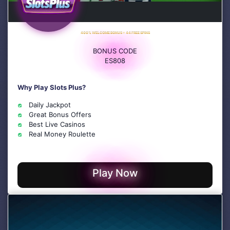
400% WELCOME BONUS + 44 FREE SPINS
BONUS CODE
ES808
Why Play Slots Plus?
Daily Jackpot
Great Bonus Offers
Best Live Casinos
Real Money Roulette
Play Now