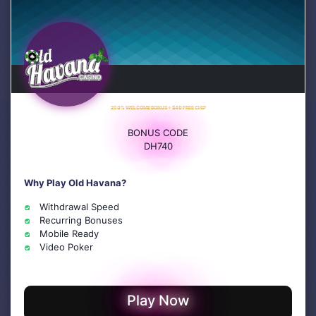
250% WELCOME BONUS + $40 FREE CHIP
BONUS CODE
DH740
Why Play Old Havana?
Withdrawal Speed
Recurring Bonuses
Mobile Ready
Video Poker
Play Now