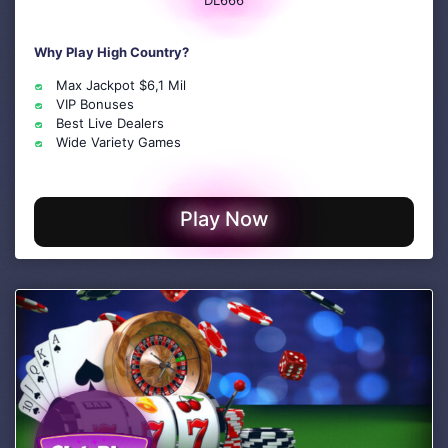
Why Play High Country?
Max Jackpot $6,1 Mil
VIP Bonuses
Best Live Dealers
Wide Variety Games
Play Now