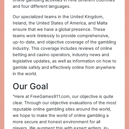
and four different languages.
Our specialized teams in the United Kingdom,
Ireland, the United States of America, and Malta
ensure that we have a global presence. These
teams work tirelessly to provide comprehensive,
up-to-date, and objective coverage of the gambling
industry. This coverage includes reviews of online
betting and casino operators, industry news and
legislative updates, as well as information on how to
gamble safely and effectively online from anywhere
in the world.
Our Goal
"Here at FreeGames911.com, our objective is quite
clear. Through our objective evaluations of the most
reputable online gambling sites around the world,
we hope to make the world of online gambling a
more secure and honest environment for all
players. We augment this with expert writers, in-