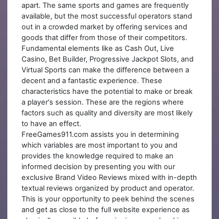
apart. The same sports and games are frequently
available, but the most successful operators stand
out in a crowded market by offering services and
goods that differ from those of their competitors.
Fundamental elements like as Cash Out, Live
Casino, Bet Builder, Progressive Jackpot Slots, and
Virtual Sports can make the difference between a
decent and a fantastic experience. These
characteristics have the potential to make or break
a player's session. These are the regions where
factors such as quality and diversity are most likely
to have an effect.
FreeGames911.com assists you in determining
which variables are most important to you and
provides the knowledge required to make an
informed decision by presenting you with our
exclusive Brand Video Reviews mixed with in-depth
textual reviews organized by product and operator.
This is your opportunity to peek behind the scenes
and get as close to the full website experience as