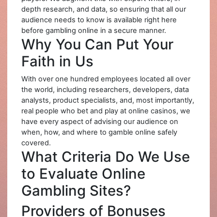
depth research, and data, so ensuring that all our
audience needs to know is available right here
before gambling online in a secure manner.
Why You Can Put Your
Faith in Us
With over one hundred employees located all over
the world, including researchers, developers, data
analysts, product specialists, and, most importantly,
real people who bet and play at online casinos, we
have every aspect of advising our audience on
when, how, and where to gamble online safely
covered.
What Criteria Do We Use
to Evaluate Online
Gambling Sites?
Providers of Bonuses