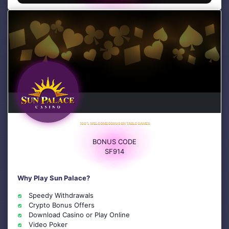
100% WELCOME BONUS ON TABLE GAMES
BONUS CODE
SF914
Why Play Sun Palace?
Speedy Withdrawals
Crypto Bonus Offers
Download Casino or Play Online
Video Poker