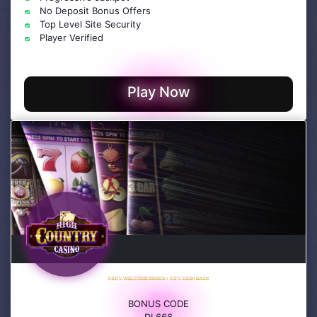
No Deposit Bonus Offers
Top Level Site Security
Player Verified
Play Now
500% WELCOME BONUS + 50% CASH BACK
BONUS CODE
DL666