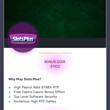
400% WELCOME BONUS + 44 FREE SPINS
BONUS CODE
ST422
Why Play Slots Plus?
High Payout Rate 97.98% RTP
Free Casino Casino Bonus Offers
Top Level Software Security
Numerous High RTP Games