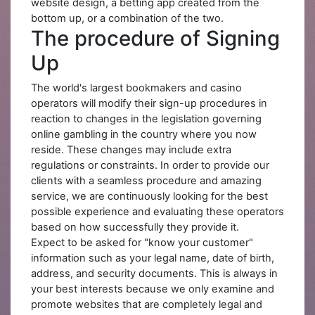
website design, a betting app created from the
bottom up, or a combination of the two.
The procedure of Signing
Up
The world's largest bookmakers and casino
operators will modify their sign-up procedures in
reaction to changes in the legislation governing
online gambling in the country where you now
reside. These changes may include extra
regulations or constraints. In order to provide our
clients with a seamless procedure and amazing
service, we are continuously looking for the best
possible experience and evaluating these operators
based on how successfully they provide it.
Expect to be asked for "know your customer"
information such as your legal name, date of birth,
address, and security documents. This is always in
your best interests because we only examine and
promote websites that are completely legal and