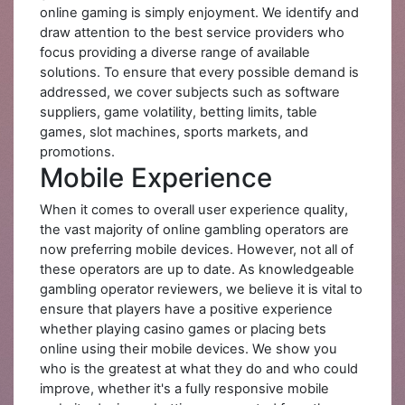
online gaming is simply enjoyment. We identify and
draw attention to the best service providers who
focus providing a diverse range of available
solutions. To ensure that every possible demand is
addressed, we cover subjects such as software
suppliers, game volatility, betting limits, table
games, slot machines, sports markets, and
promotions.
Mobile Experience
When it comes to overall user experience quality,
the vast majority of online gambling operators are
now preferring mobile devices. However, not all of
these operators are up to date. As knowledgeable
gambling operator reviewers, we believe it is vital to
ensure that players have a positive experience
whether playing casino games or placing bets
online using their mobile devices. We show you
who is the greatest at what they do and who could
improve, whether it's a fully responsive mobile