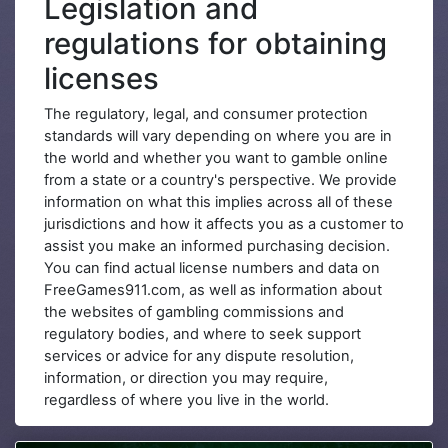
Legislation and
regulations for obtaining
licenses
The regulatory, legal, and consumer protection
standards will vary depending on where you are in
the world and whether you want to gamble online
from a state or a country's perspective. We provide
information on what this implies across all of these
jurisdictions and how it affects you as a customer to
assist you make an informed purchasing decision.
You can find actual license numbers and data on
FreeGames911.com, as well as information about
the websites of gambling commissions and
regulatory bodies, and where to seek support
services or advice for any dispute resolution,
information, or direction you may require,
regardless of where you live in the world.