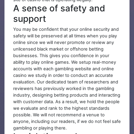
A sense of safety and
support
You may be confident that your online security and
safety will be preserved at all times when you play
online since we will never promote or review any
unlicensed black market or offshore betting
businesses. This gives you confidence in your
ability to play online games. We setup real-money
accounts with each gambling website and online
casino we study in order to conduct an accurate
evaluation. Our dedicated team of researchers and
reviewers has previously worked in the gambling
industry, designing betting products and interacting
with customer data. As a result, we hold the people
we evaluate and rank to the highest standards
possible. We will not recommend a venue to
anyone, including our readers, if we do not feel safe
gambling or playing there.