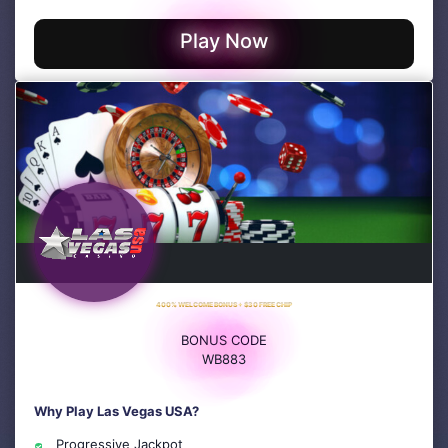
Play Now
400% WELCOME BONUS + $30 FREE CHIP
BONUS CODE
WB883
Why Play Las Vegas USA?
Progressive Jackpot