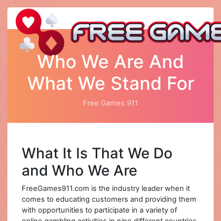
Who We Are And
What We Stand For
Free Games 911
What It Is That We Do
and Who We Are
FreeGames911.com is the industry leader when it
comes to educating customers and providing them
with opportunities to participate in a variety of
online gambling activities in nine different countries