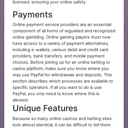
licensed, ensuring your online safety.
Payments
Online payment service providers are an essential
component of all forms of regulated and recognized
online gambling. Online gaming players must now
have access to a variety of payment alternatives,
including e-wallets, various debit and credit card
providers, bank transfers, and mobile payment
choices. Before joining up for an online betting or
casino platform, make sure you know where you
may use PayPal for withdrawals and deposits. This
section describes which processes are available to
specific operators. If all you want to do is use
PayPal, you only need to know where this is
allowed.
Unique Features
Because so many online casinos and betting sites
look almost identical, it can be difficult to tell them