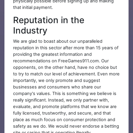
physically possible before signing up and making
that initial payment.
Reputation in the
Industry
We are glad to boast about our unparalleled
reputation in this sector after more than 15 years of
providing the greatest information and
recommendations on FreeGames911.com. Our
opponents, on the other hand, have no choice but
to try to match our level of achievement. Even more
importantly, we only promote and suggest
businesses and consumers who share our
company's values. This is something we believe is
really significant. Instead, we only partner with,
evaluate, and promote platforms that we know are
fully licensed, trustworthy, and secure, and that
place as much focus on consumer protection and
safety as we do. We would never endorse a betting
site or casino that is operating illegally.