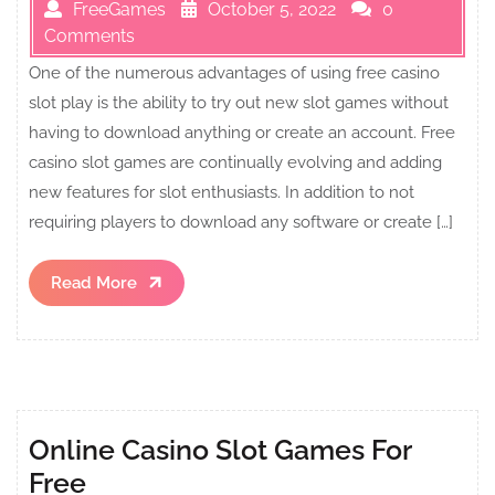
FreeGames
October 5, 2022
0
Comments
One of the numerous advantages of using free casino
slot play is the ability to try out new slot games without
having to download anything or create an account. Free
casino slot games are continually evolving and adding
new features for slot enthusiasts. In addition to not
requiring players to download any software or create […]
Read
Read More
More
Online Casino Slot Games For
Free