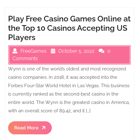
Play Free Casino Games Online at
the Top 10 Casinos Accepting US
Players
FreeGames
October 5, 2022
0
Comments
Wynn is one of the world’s oldest and most recognized
casino companies. In 2018, it was accepted into the
Forbes Four-Star World Hotel in Las Vegas. This business
is currently ranked as the second-best casino in the
entire world. The Wynn is the greatest casino in America,
with an overall score of 89.42, and it […]
Read
Read More
More