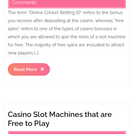
Comments
The term “Online Cricket Betting ID” refers to the bonus
you receive after depositing at the casino, whereas “free
spins” refers to one of the types of casino bonuses in
which you are allowed to spin the reels of a slot machine
for free. The majority of free spins are included to attract
new players […]
Read
Read More
More
Casino Slot Machines that are
Free to Play