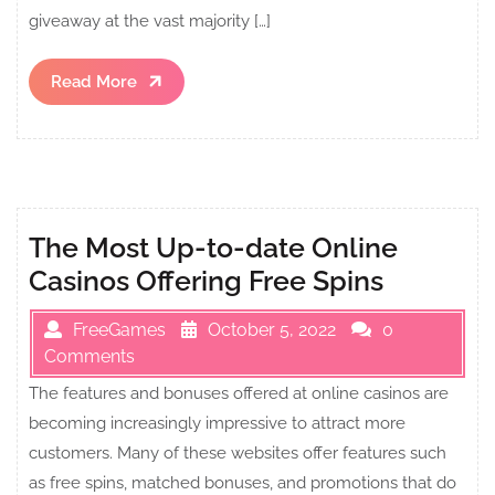
giveaway at the vast majority […]
Read
Read More
More
The Most Up-to-date Online
Casinos Offering Free Spins
FreeGames
October 5, 2022
0
Comments
The features and bonuses offered at online casinos are
becoming increasingly impressive to attract more
customers. Many of these websites offer features such
as free spins, matched bonuses, and promotions that do