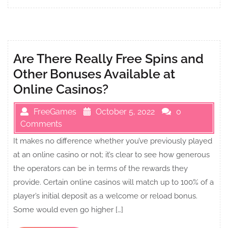
Are There Really Free Spins and
Other Bonuses Available at
Online Casinos?
FreeGames
October 5, 2022
0
Comments
It makes no difference whether you’ve previously played
at an online casino or not; it’s clear to see how generous
the operators can be in terms of the rewards they
provide. Certain online casinos will match up to 100% of a
player’s initial deposit as a welcome or reload bonus.
Some would even go higher […]