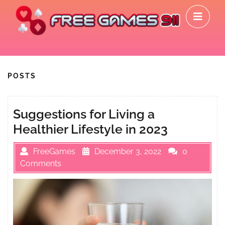
Skip
O
to
M
content
POSTS
Suggestions for Living a
Healthier Lifestyle in 2023
FreeGames
December 3, 2022
0
Comments