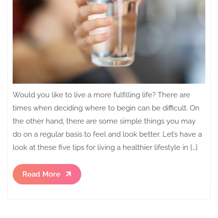
Would you like to live a more fulfilling life? There are
times when deciding where to begin can be difficult. On
the other hand, there are some simple things you may
do on a regular basis to feel and look better. Let’s have a
look at these five tips for living a healthier lifestyle in […]
Read
Read More
More