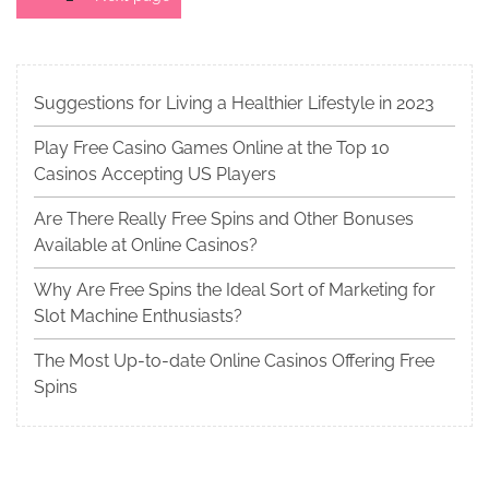
pagination
Suggestions for Living a Healthier Lifestyle in 2023
Play Free Casino Games Online at the Top 10
Casinos Accepting US Players
Are There Really Free Spins and Other Bonuses
Available at Online Casinos?
Why Are Free Spins the Ideal Sort of Marketing for
Slot Machine Enthusiasts?
The Most Up-to-date Online Casinos Offering Free
Spins