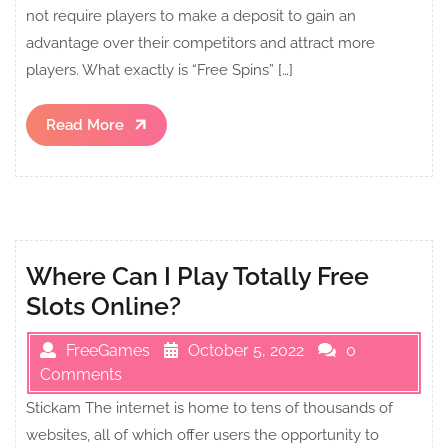
not require players to make a deposit to gain an
advantage over their competitors and attract more
players. What exactly is “Free Spins” […]
Read
Read More
More
Where Can I Play Totally Free
Slots Online?
FreeGames
October 5, 2022
0
Comments
Stickam The internet is home to tens of thousands of
websites, all of which offer users the opportunity to