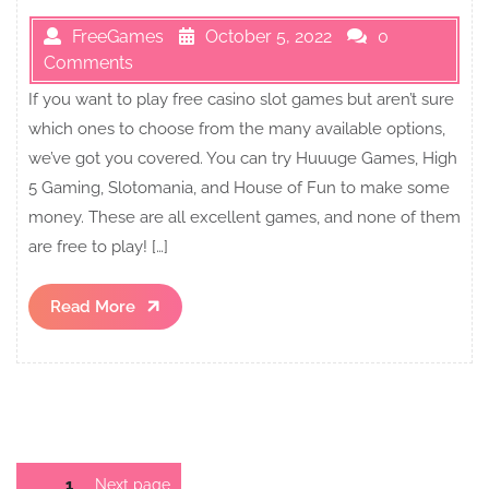
FreeGames
October 5, 2022
0
Comments
If you want to play free casino slot games but aren’t sure
which ones to choose from the many available options,
we’ve got you covered. You can try Huuuge Games, High
5 Gaming, Slotomania, and House of Fun to make some
money. These are all excellent games, and none of them
are free to play! […]
Read
Read More
More
Posts
Page
1
Next page