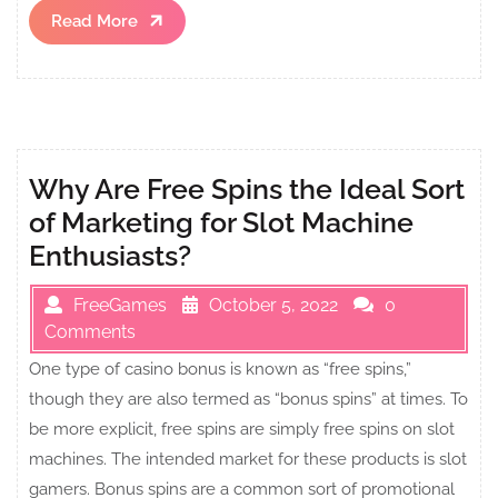
Read
Read More
More
Why Are Free Spins the Ideal Sort
of Marketing for Slot Machine
Enthusiasts?
FreeGames
October 5, 2022
0
Comments
One type of casino bonus is known as “free spins,”
though they are also termed as “bonus spins” at times. To
be more explicit, free spins are simply free spins on slot
machines. The intended market for these products is slot
gamers. Bonus spins are a common sort of promotional