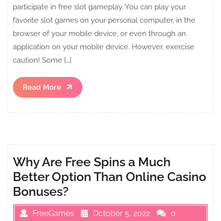
participate in free slot gameplay. You can play your
favorite slot games on your personal computer, in the
browser of your mobile device, or even through an
application on your mobile device. However, exercise
caution! Some […]
Read
Read More
More
Why Are Free Spins a Much
Better Option Than Online Casino
Bonuses?
FreeGames
October 5, 2022
0