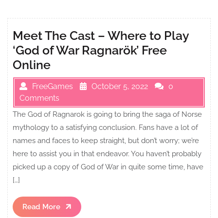
Meet The Cast – Where to Play
‘God of War Ragnarök’ Free
Online
FreeGames
October 5, 2022
0
Comments
The God of Ragnarok is going to bring the saga of Norse
mythology to a satisfying conclusion. Fans have a lot of
names and faces to keep straight, but don’t worry; we’re
here to assist you in that endeavor. You haven’t probably
picked up a copy of God of War in quite some time, have
[…]
Read
Read More
More