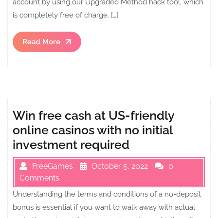
account by using our Upgraded Method hack tool, which
is completely free of charge. […]
Read
Read More
More
Win free cash at US-friendly
online casinos with no initial
investment required
FreeGames
October 5, 2022
0
Comments
Understanding the terms and conditions of a no-deposit
bonus is essential if you want to walk away with actual