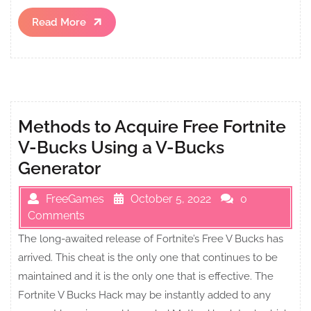
Read
Read More
More
Methods to Acquire Free Fortnite
V-Bucks Using a V-Bucks
Generator
FreeGames
October 5, 2022
0
Comments
The long-awaited release of Fortnite’s Free V Bucks has
arrived. This cheat is the only one that continues to be
maintained and it is the only one that is effective. The
Fortnite V Bucks Hack may be instantly added to any