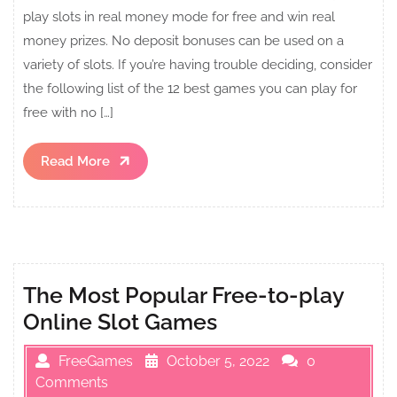
play slots in real money mode for free and win real
money prizes. No deposit bonuses can be used on a
variety of slots. If you’re having trouble deciding, consider
the following list of the 12 best games you can play for
free with no […]
Read
Read More
More
The Most Popular Free-to-play
Online Slot Games
FreeGames
October 5, 2022
0
Comments