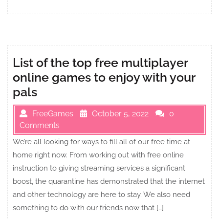
List of the top free multiplayer
online games to enjoy with your
pals
FreeGames
October 5, 2022
0
Comments
We’re all looking for ways to fill all of our free time at
home right now. From working out with free online
instruction to giving streaming services a significant
boost, the quarantine has demonstrated that the internet
and other technology are here to stay. We also need
something to do with our friends now that […]