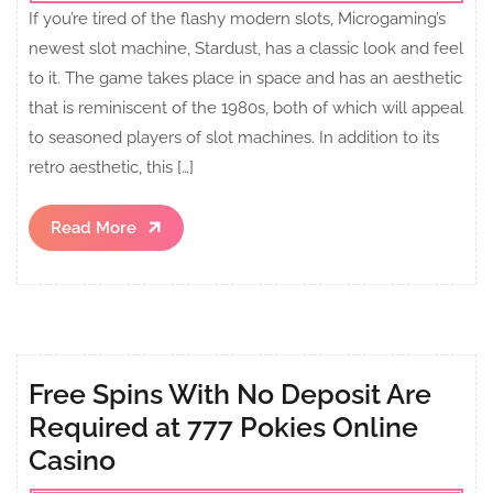
If you’re tired of the flashy modern slots, Microgaming’s
newest slot machine, Stardust, has a classic look and feel
to it. The game takes place in space and has an aesthetic
that is reminiscent of the 1980s, both of which will appeal
to seasoned players of slot machines. In addition to its
retro aesthetic, this […]
Read
Read More
More
Free Spins With No Deposit Are
Required at 777 Pokies Online
Casino