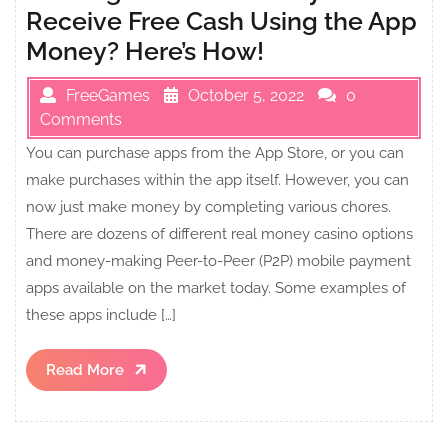
Receive Free Cash Using the App
Money? Here’s How!
FreeGames
October 5, 2022
0
Comments
You can purchase apps from the App Store, or you can
make purchases within the app itself. However, you can
now just make money by completing various chores.
There are dozens of different real money casino options
and money-making Peer-to-Peer (P2P) mobile payment
apps available on the market today. Some examples of
these apps include […]
Read
Read More
More