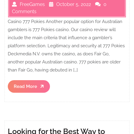
FreeGames
October 5, 2022
0
Comments
Casino 777 Pokies Another popular option for Australian
gamblers is 777 Pokies casino. Our casino review will
include the main criteria that influence a gambler’s
platform selection. Legitimacy and security at 777 Pokies
Deckmedia N.V. owns the casino, as does Fair Go,
another popular Australian casino. 777 pokies are older
than Fair Go, having debuted in […]
Read
Read More
More
Looking for the Best Way to