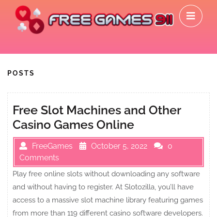
Skip
O
to
M
content
POSTS
Free Slot Machines and Other
Casino Games Online
FreeGames
October 5, 2022
0
Comments
Play free online slots without downloading any software
and without having to register. At Slotozilla, you’ll have
access to a massive slot machine library featuring games
from more than 119 different casino software developers.