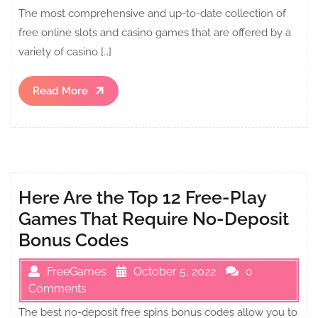
The most comprehensive and up-to-date collection of
free online slots and casino games that are offered by a
variety of casino […]
Read
Read More
More
Here Are the Top 12 Free-Play
Games That Require No-Deposit
Bonus Codes
FreeGames
October 5, 2022
0
Comments
The best no-deposit free spins bonus codes allow you to