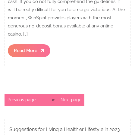
cash. If you do not fully comprehend the guidelines, it
will be really difficult for you to emerge victorious. At the
moment, WinSpirit provides players with the most
generous no-deposit bonus available at any online
casino. […]
Read
Read More
More
Posts
Previous page
Page
2
Next page
pagination
Suggestions for Living a Healthier Lifestyle in 2023