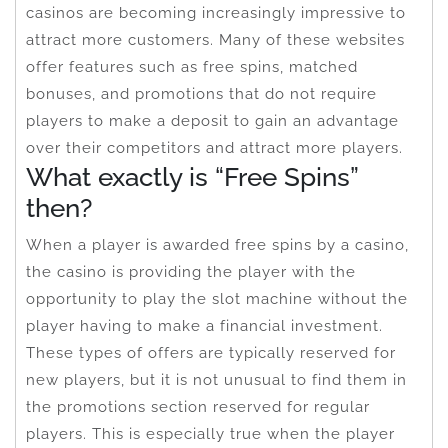
casinos are becoming increasingly impressive to
attract more customers. Many of these websites
offer features such as free spins, matched
bonuses, and promotions that do not require
players to make a deposit to gain an advantage
over their competitors and attract more players.
What exactly is “Free Spins”
then?
When a player is awarded free spins by a casino,
the casino is providing the player with the
opportunity to play the slot machine without the
player having to make a financial investment.
These types of offers are typically reserved for
new players, but it is not unusual to find them in
the promotions section reserved for regular
players. This is especially true when the player