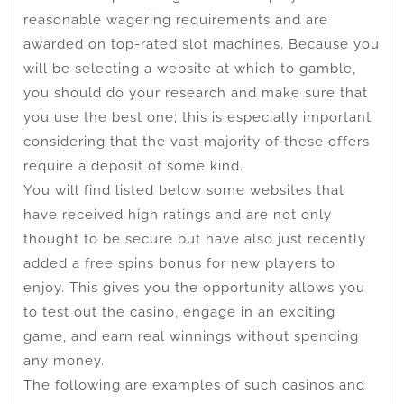
reasonable wagering requirements and are
awarded on top-rated slot machines. Because you
will be selecting a website at which to gamble,
you should do your research and make sure that
you use the best one; this is especially important
considering that the vast majority of these offers
require a deposit of some kind.
You will find listed below some websites that
have received high ratings and are not only
thought to be secure but have also just recently
added a free spins bonus for new players to
enjoy. This gives you the opportunity allows you
to test out the casino, engage in an exciting
game, and earn real winnings without spending
any money.
The following are examples of such casinos and