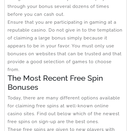
through your bonus several dozens of times
before you can cash out.
Ensure that you are participating in gaming at a
reputable casino. Do not give in to the temptation
of claiming a large bonus simply because it
appears to be in your favor. You must only use
bonuses on websites that can be trusted and that
provide a good selection of games to choose
from.
The Most Recent Free Spin
Bonuses
Today, there are many different options available
for claiming free spins at well-known online
casino sites. Find out below which of the newest
free spins on sign-up are the best ones.
These free spins are given to new players with