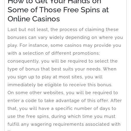
How to Get Your Hands on
Some of Those Free Spins at
Online Casinos
Last but not least, the process of claiming these
bonuses can vary widely depending on where you
play. For instance, some casinos may provide you
with a selection of different promotions;
consequently, you will be required to select the
type of bonus that best suits your needs. When
you sign up to play at most sites, you will
immediately be eligible to receive this bonus.
On some other websites, you will be required to
enter a code to take advantage of this offer. After
that, you will have a specific number of days to
use the free spins, during which time you must
fulfill any wagering requirements associated with