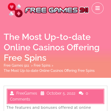
Skip
O
to
M
content
The Most Up-to-date
Online Casinos Offering
Free Spins
Free Games 911
>
Free Spins
>
The Most Up-to-date Online Casinos Offering Free Spins
FreeGames
October 5, 2022
0
Comments
The features and bonuses offered at online