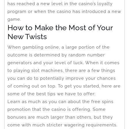
has reached a new level in the casino’s loyalty
program or when the casino has introduced a new
game.
How to Make the Most of Your
New Twists
When gambling online, a large portion of the
outcome is determined by random number
generators and your level of luck. When it comes
to playing slot machines, there are a few things
you can do to potentially improve your chances
of coming out on top. To get you started, here are
some of the best tips we have to offer:
Learn as much as you can about the free spins
promotion that the casino is offering. Some
bonuses are much larger than others, but they
come with much stricter wagering requirements.