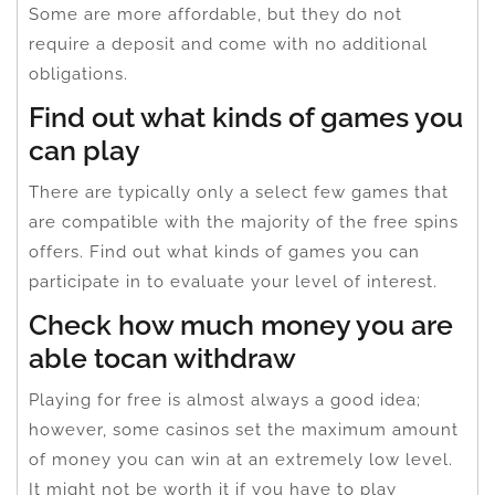
Some are more affordable, but they do not
require a deposit and come with no additional
obligations.
Find out what kinds of games you
can play
There are typically only a select few games that
are compatible with the majority of the free spins
offers. Find out what kinds of games you can
participate in to evaluate your level of interest.
Check how much money you are
able tocan withdraw
Playing for free is almost always a good idea;
however, some casinos set the maximum amount
of money you can win at an extremely low level.
It might not be worth it if you have to play