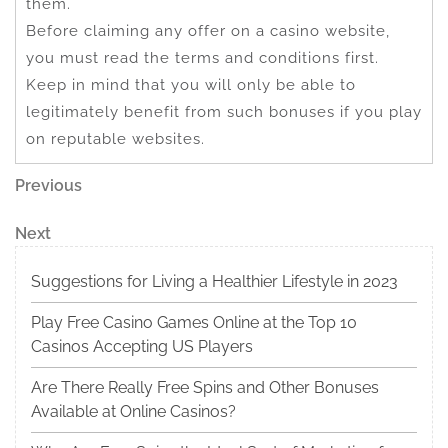
them.
Before claiming any offer on a casino website,
you must read the terms and conditions first.
Keep in mind that you will only be able to
legitimately benefit from such bonuses if you play
on reputable websites.
Post
Previous
Previous
Post
navigation
Next
Next
Post
Suggestions for Living a Healthier Lifestyle in 2023
Play Free Casino Games Online at the Top 10
Casinos Accepting US Players
Are There Really Free Spins and Other Bonuses
Available at Online Casinos?