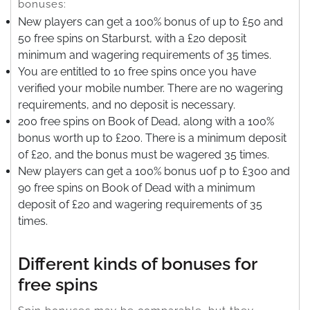
bonuses:
New players can get a 100% bonus of up to £50 and
50 free spins on Starburst, with a £20 deposit
minimum and wagering requirements of 35 times.
You are entitled to 10 free spins once you have
verified your mobile number. There are no wagering
requirements, and no deposit is necessary.
200 free spins on Book of Dead, along with a 100%
bonus worth up to £200. There is a minimum deposit
of £20, and the bonus must be wagered 35 times.
New players can get a 100% bonus uof p to £300 and
90 free spins on Book of Dead with a minimum
deposit of £20 and wagering requirements of 35
times.
Different kinds of bonuses for
free spins