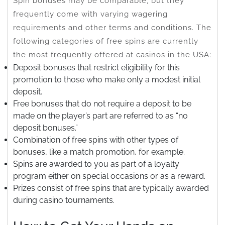
Spin bonuses may be comparable, but they
frequently come with varying wagering
requirements and other terms and conditions. The
following categories of free spins are currently
the most frequently offered at casinos in the USA:
Deposit bonuses that restrict eligibility for this
promotion to those who make only a modest initial
deposit.
Free bonuses that do not require a deposit to be
made on the player’s part are referred to as “no
deposit bonuses.”
Combination of free spins with other types of
bonuses, like a match promotion, for example.
Spins are awarded to you as part of a loyalty
program either on special occasions or as a reward.
Prizes consist of free spins that are typically awarded
during casino tournaments.