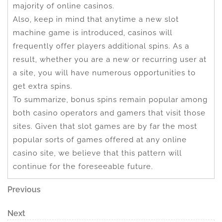
majority of online casinos.
Also, keep in mind that anytime a new slot
machine game is introduced, casinos will
frequently offer players additional spins. As a
result, whether you are a new or recurring user at
a site, you will have numerous opportunities to
get extra spins.
To summarize, bonus spins remain popular among
both casino operators and gamers that visit those
sites. Given that slot games are by far the most
popular sorts of games offered at any online
casino site, we believe that this pattern will
continue for the foreseeable future.
Post
Previous
Previous
Post
navigation
Next
Next