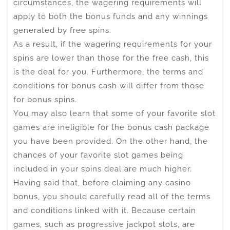
circumstances, the wagering requirements will
apply to both the bonus funds and any winnings
generated by free spins.
As a result, if the wagering requirements for your
spins are lower than those for the free cash, this
is the deal for you. Furthermore, the terms and
conditions for bonus cash will differ from those
for bonus spins.
You may also learn that some of your favorite slot
games are ineligible for the bonus cash package
you have been provided. On the other hand, the
chances of your favorite slot games being
included in your spins deal are much higher.
Having said that, before claiming any casino
bonus, you should carefully read all of the terms
and conditions linked with it. Because certain
games, such as progressive jackpot slots, are