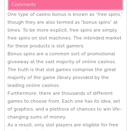
Comments
One type of casino bonus is known as “free spins,”
though they are also termed as “bonus spins” at
times. To be more explicit, free spins are simply
free spins on slot machines. The intended market
for these products is slot gamers.
Bonus spins are a common sort of promotional
giveaway at the vast majority of online casinos.
The truth is that slot games comprise the great
majority of the game library provided by the
leading online casinos.
Furthermore, there are thousands of different
games to choose from. Each one has its idea, set
of graphics, and a plethora of chances to win life-
changing sums of money.
As a result, only slot players are eligible for free