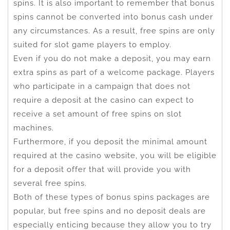
spins. It is also important to remember that bonus
spins cannot be converted into bonus cash under
any circumstances. As a result, free spins are only
suited for slot game players to employ.
Even if you do not make a deposit, you may earn
extra spins as part of a welcome package. Players
who participate in a campaign that does not
require a deposit at the casino can expect to
receive a set amount of free spins on slot
machines.
Furthermore, if you deposit the minimal amount
required at the casino website, you will be eligible
for a deposit offer that will provide you with
several free spins.
Both of these types of bonus spins packages are
popular, but free spins and no deposit deals are
especially enticing because they allow you to try