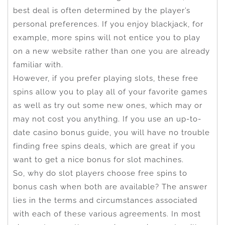
best deal is often determined by the player’s
personal preferences. If you enjoy blackjack, for
example, more spins will not entice you to play
on a new website rather than one you are already
familiar with.
However, if you prefer playing slots, these free
spins allow you to play all of your favorite games
as well as try out some new ones, which may or
may not cost you anything. If you use an up-to-
date casino bonus guide, you will have no trouble
finding free spins deals, which are great if you
want to get a nice bonus for slot machines.
So, why do slot players choose free spins to
bonus cash when both are available? The answer
lies in the terms and circumstances associated
with each of these various agreements. In most