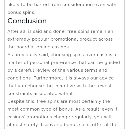
likely to be barred from consideration even with
bonus spins.
Conclusion
After all, is said and done, free spins remain an
extremely popular promotional product across
the board at online casinos.
As previously said, choosing spins over cash is a
matter of personal preference that can be guided
by a careful review of the various terms and
conditions. Furthermore, it is always our advice
that you choose the incentive with the fewest
constraints associated with it.
Despite this, free spins are most certainly the
most common type of bonus. As a result, even if
casinos’ promotions change regularly, you will
almost surely discover a bonus spins offer at the