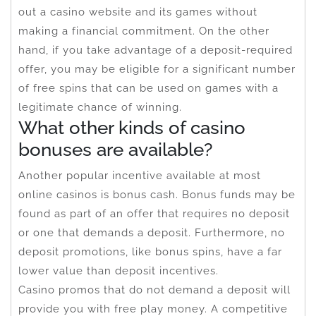
out a casino website and its games without
making a financial commitment. On the other
hand, if you take advantage of a deposit-required
offer, you may be eligible for a significant number
of free spins that can be used on games with a
legitimate chance of winning.
What other kinds of casino
bonuses are available?
Another popular incentive available at most
online casinos is bonus cash. Bonus funds may be
found as part of an offer that requires no deposit
or one that demands a deposit. Furthermore, no
deposit promotions, like bonus spins, have a far
lower value than deposit incentives.
Casino promos that do not demand a deposit will
provide you with free play money. A competitive