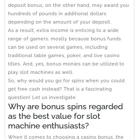
deposit bonus, on the other hand, may award you
hundreds of pounds in additional dollars
depending on the amount of your deposit.
As a result, extra income is enticing to a wide
range of gamers. mostly because bonus funds
can be used on several games, including
traditional table games, poker, and live casino
titles. And, yes, bonus monies can be utilized to
play slot machines as well.
So, why would you go for spins when you could
get free cash instead? That is a fascinating
question! Let us investigate.
Why are bonus spins regarded
as the best value for slot
machine enthusiasts?
When it comes to choosing a casino bonus, the