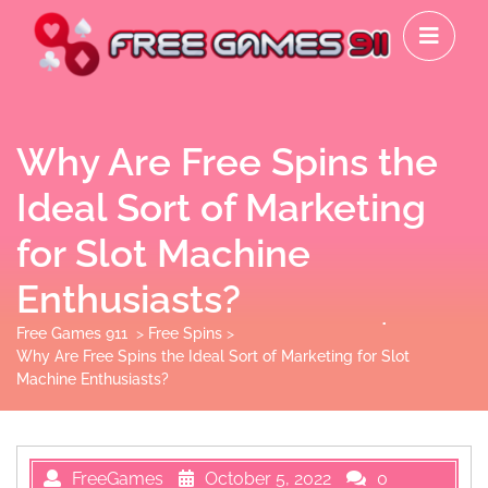
Skip
O
to
M
content
Why Are Free Spins the
Ideal Sort of Marketing
for Slot Machine
Enthusiasts?
Free Games 911
>
Free Spins
>
Why Are Free Spins the Ideal Sort of Marketing for Slot
Machine Enthusiasts?
FreeGames
October 5, 2022
0