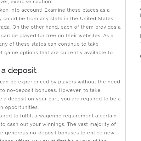
er, exercise caution!
ken into account! Examine these places as a
y could be from any state in the United States
ada. On the other hand, each of them provides a
 can be played for free on their websites. As a
 any of these states can continue to take
 game options that are currently available to
 a deposit
no can be experienced by players without the need
 to no-deposit bonuses. However, to take
 a deposit on your part, you are required to be a
h opportunities.
quired to fulfill a wagering requirement a certain
to cash out your winnings. The vast majority of
ide generous no-deposit bonuses to entice new