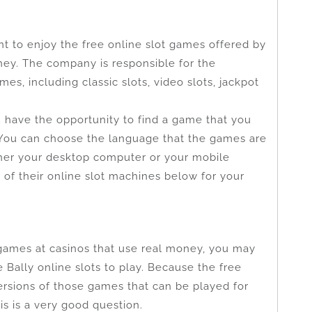
t to enjoy the free online slot games offered by
ey. The company is responsible for the
es, including classic slots, video slots, jackpot
u have the opportunity to find a game that you
 You can choose the language that the games are
her your desktop computer or your mobile
of their online slot machines below for your
games at casinos that use real money, you may
 Bally online slots to play. Because the free
versions of those games that can be played for
is is a very good question.