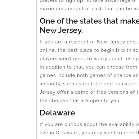
players to sign up. To take advantage of 
maximum amount of cash that can be wi
One of the states that make
New Jersey.
If you are a resident of New Jersey and 
online, the best place to begin is with s
players won’t need to worry about losing
In addition to that, you can choose from 
games include both games of chance an
instantly, such as roulette and blackjac
Jersey offer a demo or free versions of 
the choices that are open to you:
Delaware
If you are curious about the availability
live in Delaware, you may want to read t