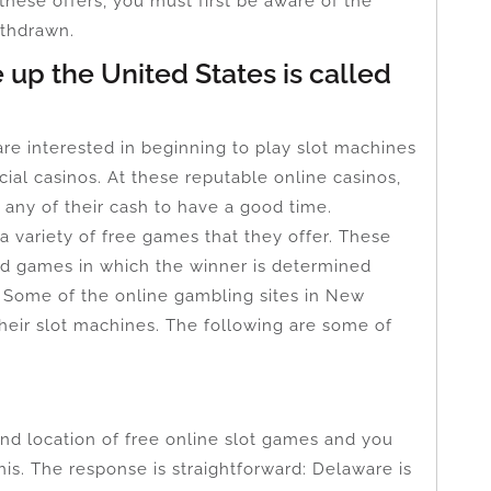
these offers, you must first be aware of the
thdrawn.
 up the United States is called
are interested in beginning to play slot machines
ocial casinos. At these reputable online casinos,
 any of their cash to have a good time.
a variety of free games that they offer. These
d games in which the winner is determined
k. Some of the online gambling sites in New
their slot machines. The following are some of
 and location of free online slot games and you
his. The response is straightforward: Delaware is