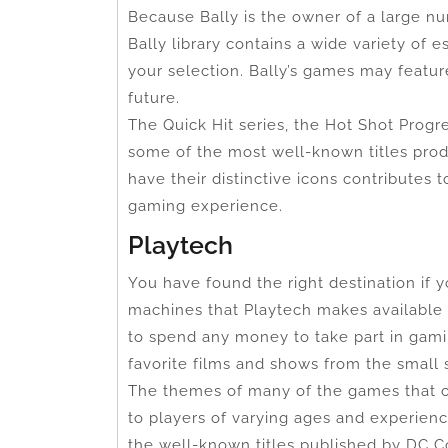
Because Bally is the owner of a large num
Bally library contains a wide variety o
your selection. Bally’s games may featur
future.
The Quick Hit series, the Hot Shot Progr
some of the most well-known titles produ
have their distinctive icons contributes 
gaming experience.
Playtech
You have found the right destination if y
machines that Playtech makes available f
to spend any money to take part in gam
favorite films and shows from the small 
The themes of many of the games that c
to players of varying ages and experien
the well-known titles published by DC C