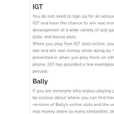
IGT
You do not need to sign up for an accoun
IGT and have the chance to win real mon
development of a wide variety of slot gam
slots, and bonus slots.
When you play free IGT slots online, yo
like and win real money while doing so.
presented in when you play them on eit
phone. IGT has provided a few examples 
perusal.
Bally
If you are someone who enjoys playing 
be curious about where you can find free
versions of Bally’s online slots and the 
real money share so many similarities, th