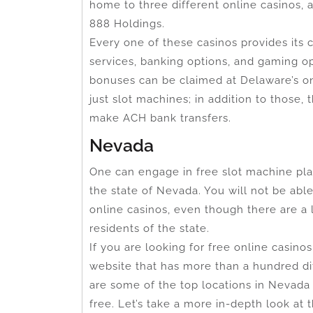
home to three different online casinos, 
888 Holdings.
Every one of these casinos provides its 
services, banking options, and gaming opp
bonuses can be claimed at Delaware’s on
just slot machines; in addition to those, 
make ACH bank transfers.
Nevada
One can engage in free slot machine play
the state of Nevada. You will not be able
online casinos, even though there are a 
residents of the state.
If you are looking for free online casino
website that has more than a hundred dif
are some of the top locations in Nevada
free. Let’s take a more in-depth look at 