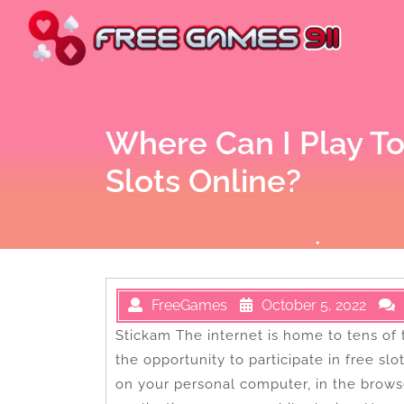
Skip
to
content
Where Can I Play To
Slots Online?
FreeGames
October 5, 2022
Stickam The internet is home to tens of 
the opportunity to participate in free sl
on your personal computer, in the brows