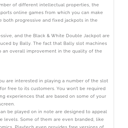
ber of different intellectual properties, the
f esports online games from which you can make
e both progressive and fixed jackpots in the
essive, and the Black & White Double Jackpot are
ced by Bally. The fact that Bally slot machines
to an overall improvement in the quality of the
ou are interested in playing a number of the slot
or free to its customers. You won’t be required
ing experiences that are based on some of your
screen.
an be played on in note are designed to appeal
ce levels. Some of them are even branded, like
omics. Playtech even provides free versions of