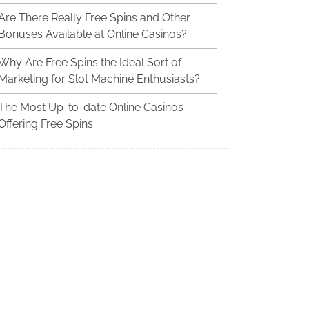
Are There Really Free Spins and Other
Bonuses Available at Online Casinos?
Why Are Free Spins the Ideal Sort of
Marketing for Slot Machine Enthusiasts?
The Most Up-to-date Online Casinos
Offering Free Spins