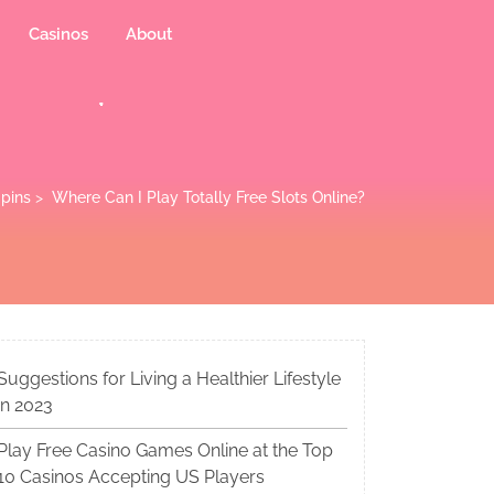
Casinos
About
Spins
>
Where Can I Play Totally Free Slots Online?
Suggestions for Living a Healthier Lifestyle
in 2023
Play Free Casino Games Online at the Top
10 Casinos Accepting US Players