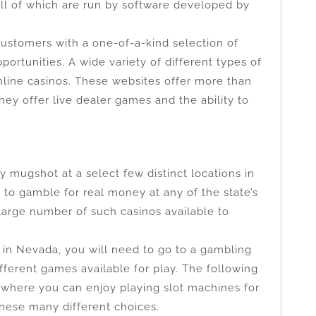
all of which are run by software developed by
customers with a one-of-a-kind selection of
ortunities. A wide variety of different types of
line casinos. These websites offer more than
they offer live dealer games and the ability to
 mugshot at a select few distinct locations in
 to gamble for real money at any of the state’s
large number of such casinos available to
s in Nevada, you will need to go to a gambling
ferent games available for play. The following
 where you can enjoy playing slot machines for
these many different choices.