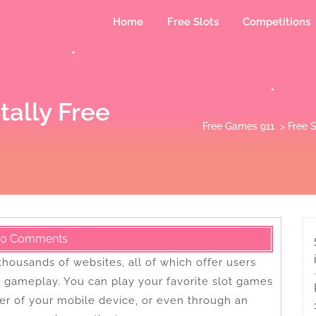
Home
Free Slots
Competitions
tally Free
Free Games 911
>
Free 
0 Comments
thousands of websites, all of which offer users
ot gameplay. You can play your favorite slot games
er of your mobile device, or even through an