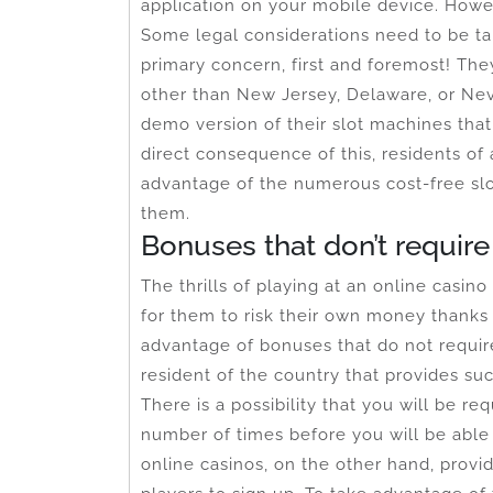
application on your mobile device. Howev
Some legal considerations need to be ta
primary concern, first and foremost! The
other than New Jersey, Delaware, or Nev
demo version of their slot machines that
direct consequence of this, residents of
advantage of the numerous cost-free slot
them.
Bonuses that don’t require
The thrills of playing at an online casi
for them to risk their own money thanks
advantage of bonuses that do not require
resident of the country that provides suc
There is a possibility that you will be re
number of times before you will be able 
online casinos, on the other hand, prov