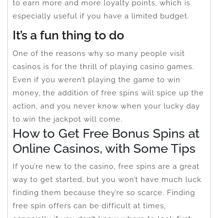
to earn more and more loyalty points, which is
especially useful if you have a limited budget.
It’s a fun thing to do
One of the reasons why so many people visit
casinos is for the thrill of playing casino games.
Even if you weren’t playing the game to win
money, the addition of free spins will spice up the
action, and you never know when your lucky day
to win the jackpot will come.
How to Get Free Bonus Spins at
Online Casinos, with Some Tips
If you’re new to the casino, free spins are a great
way to get started, but you won’t have much luck
finding them because they’re so scarce. Finding
free spin offers can be difficult at times,