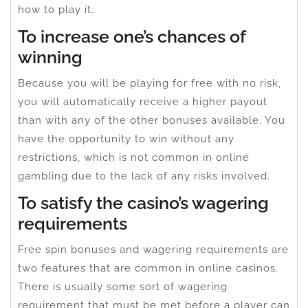
how to play it.
To increase one’s chances of
winning
Because you will be playing for free with no risk,
you will automatically receive a higher payout
than with any of the other bonuses available. You
have the opportunity to win without any
restrictions, which is not common in online
gambling due to the lack of any risks involved.
To satisfy the casino’s wagering
requirements
Free spin bonuses and wagering requirements are
two features that are common in online casinos.
There is usually some sort of wagering
requirement that must be met before a player can