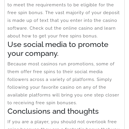
to meet the requirements to be eligible for the
free spin bonus. The vast majority of your deposit
is made up of text that you enter into the casino
software. Check out the online casino and learn
about how to get your free spins bonus.
Use social media to promote
your company.
Because most casinos run promotions, some of
them offer free spins to their social media
followers across a variety of platforms. Simply
following your favorite casino on any of the
available platforms will bring you one step closer
to receiving free spin bonuses.
Conclusions and thoughts
If you are a player, you should not overlook free