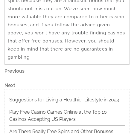
spins because they are a fantastic bonus that you
should not miss out on. We’ve seen how much
more valuable they are compared to other casino
bonuses, and if you follow the advice given
above, you won’t have any trouble finding casinos
that offer free bonuses. However, you should
keep in mind that there are no guarantees in
gambling.
Post
Previous
Previous
Post
navigation
Next
Next
Post
Suggestions for Living a Healthier Lifestyle in 2023
Play Free Casino Games Online at the Top 10
Casinos Accepting US Players
Are There Really Free Spins and Other Bonuses