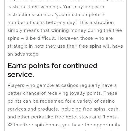
cash out their winnings. You may be given
instructions such as “you must complete x
number of spins before y day.” This instruction
simply means that winning money during the free
spins will be difficult. However, those who are
strategic in how they use their free spins will have
an advantage.
Earns points for continued
service.
Players who gamble at casinos regularly have a
better chance of receiving loyalty points. These
points can be redeemed for a variety of casino
services and products, including free spins, cash,
and other perks like free hotel stays and flights.
With a free spin bonus, you have the opportunity