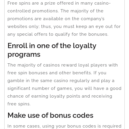
Free spins are a prize offered in many casino-
controlled promotions. The majority of the
promotions are available on the company’s
websites only; thus, you must keep an eye out for
any special offers to qualify for the bonuses.
Enroll in one of the loyalty
programs
The majority of casinos reward loyal players with
free spin bonuses and other benefits. If you
gamble in the same casino regularly and play a
significant number of games, you will have a good
chance of earning loyalty points and receiving
free spins.
Make use of bonus codes
In some cases, using your bonus codes is required