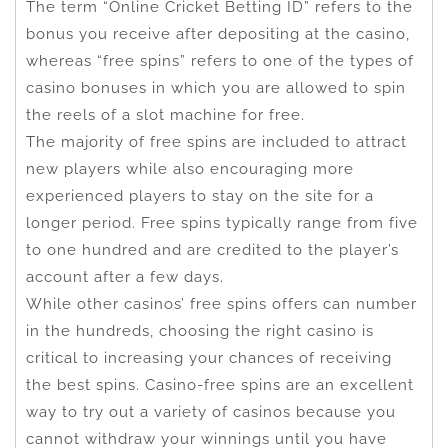
The term “Online Cricket Betting ID” refers to the
bonus you receive after depositing at the casino,
whereas “free spins” refers to one of the types of
casino bonuses in which you are allowed to spin
the reels of a slot machine for free.
The majority of free spins are included to attract
new players while also encouraging more
experienced players to stay on the site for a
longer period. Free spins typically range from five
to one hundred and are credited to the player’s
account after a few days.
While other casinos’ free spins offers can number
in the hundreds, choosing the right casino is
critical to increasing your chances of receiving
the best spins. Casino-free spins are an excellent
way to try out a variety of casinos because you
cannot withdraw your winnings until you have