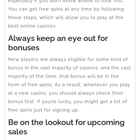
especially if you don’t know where to look first.
You can get free spins at any time by following
these steps, which will allow you to play at the
best online casinos:
Always keep an eye out for
bonuses
New players are always eligible for some kind of
bonus in the vast majority of casinos, and the vast
majority of the time, that bonus will be in the
form of free spins. As a result, whenever you play
at a new casino, you should always check their
bonus first. If you’re lucky, you might get a lot of
free spins just for signing up.
Be on the lookout for upcoming
sales