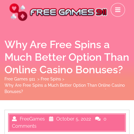
Skip
O
to
M
content
Why Are Free Spins a
Much Better Option Than
Online Casino Bonuses?
Free Games 911
>
Free Spins
>
Why Are Free Spins a Much Better Option Than Online Casino
Bonuses?
FreeGames
October 5, 2022
0
Comments