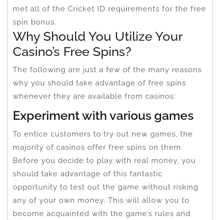
met all of the Cricket ID requirements for the free
spin bonus.
Why Should You Utilize Your
Casino’s Free Spins?
The following are just a few of the many reasons
why you should take advantage of free spins
whenever they are available from casinos:
Experiment with various games
To entice customers to try out new games, the
majority of casinos offer free spins on them.
Before you decide to play with real money, you
should take advantage of this fantastic
opportunity to test out the game without risking
any of your own money. This will allow you to
become acquainted with the game’s rules and